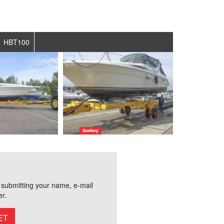
HBT100
r submitting your name, e-mail
r.
ET