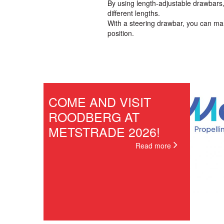
By using length-adjustable drawbars,
different lengths.
With a steering drawbar, you can ma
position.
COME AND VISIT
ROODBERG AT
METSTRADE 2026!
Read more