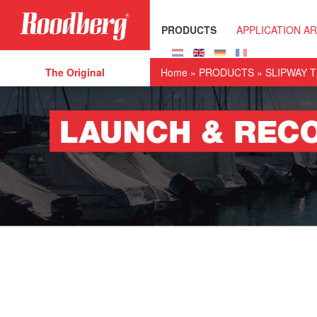
Skip to main content
PRODUCTS
APPLICATION A
The Original
Home
»
PRODUCTS
»
SLIPWAY 