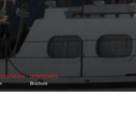
ESENTATION
DOWNLOADS
n
Brochure
e
d
y
rk
 Kingdom
ia