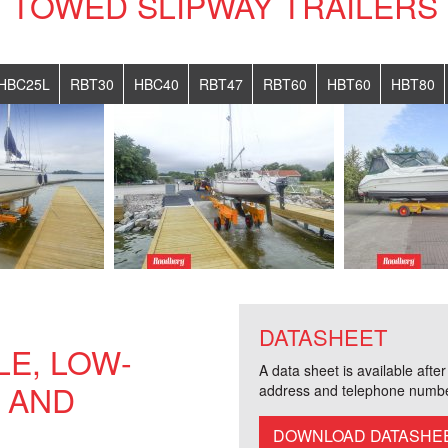
TOWED SLIPWAY TRAILERS
HBC25L
RBT30
HBC40
RBT47
RBT60
HBT60
HBT80
DATASHEET
E, LOW-
A data sheet is available afte
 AND
address and telephone numbe
DOWNLOAD DATASHE