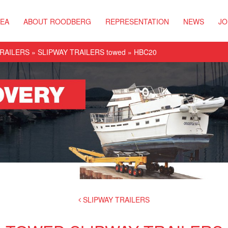
REA
ABOUT ROODBERG
REPRESENTATION
NEWS
JO
TRAILERS
»
SLIPWAY TRAILERS towed
» HBC20
SLIPWAY TRAILERS