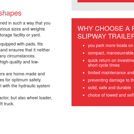
 shapes
gned in such a way that you
WHY CHOOSE A
arious sizes and weights
SLIPWAY TRAILE
orage facility or yard.
quipped with pads, fits
you park more boats on 
 and ensures that it neither
compact, manoeuvrable, 
any circumstances.
quick return on investm
high-quality and low-
short cycle times
limited maintenance and
ailers are home-made and
es for optimum safety.
preventing damage to th
t with the hydraulic system
solid, safe and durable
choice of towed and self-
actor, but also wheel loader,
ft truck.