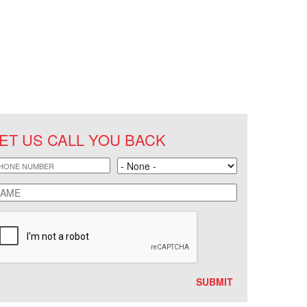
ET US CALL YOU BACK
hone
Land
ame