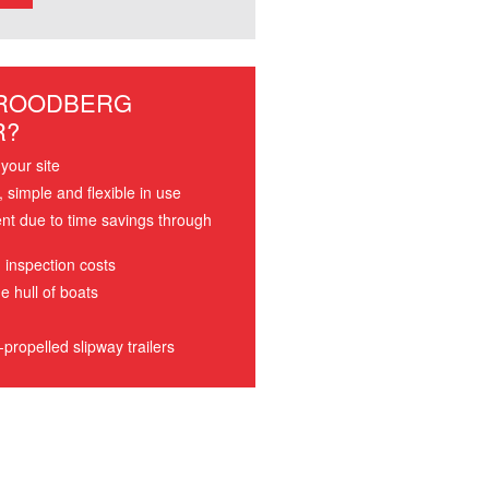
 ROODBERG
R?
your site
simple and flexible in use
ent due to time savings through
 inspection costs
e hull of boats
propelled slipway trailers