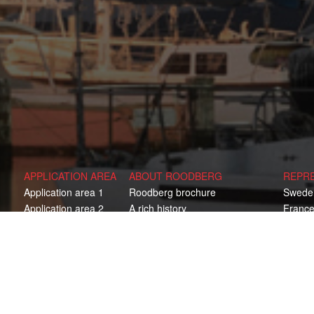
APPLICATION AREA
ABOUT ROODBERG
REPR
Application area 1
Roodberg brochure
Swede
Application area 2
A rich history
Franc
Application area 3
One stop shop
Finlan
Application area 4
Consultation & optimal solution
Norwa
Development
Russia
Production
Denma
ed
Service & aftersales
United
Austral