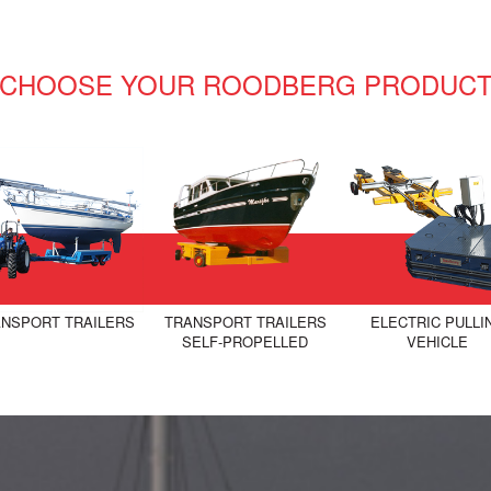
CHOOSE YOUR ROODBERG PRODUC
NSPORT TRAILERS
TRANSPORT TRAILERS
ELECTRIC PULLI
SELF-PROPELLED
VEHICLE