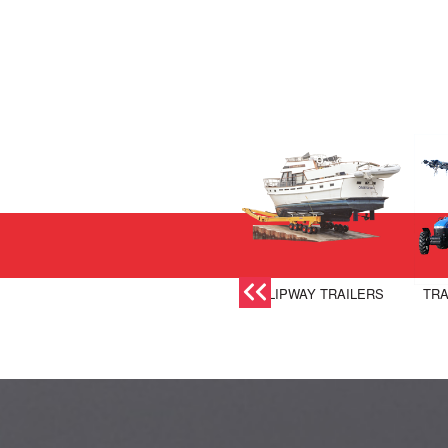
SLIPWAY TRAILERS
TRA