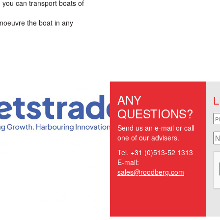
 you can transport boats of
noeuvre the boat in any
ANY
L
QUESTIONS?
p
Send us an e-mail or call
n
one of our advisers.
Tel. +31 (0)513-52 1313
E-mail:
sales@roodberg.com