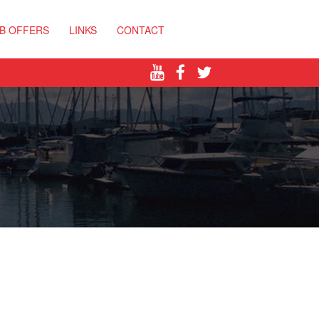
B OFFERS
LINKS
CONTACT