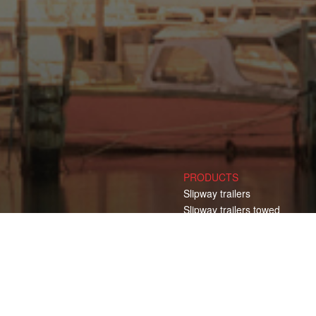
PRODUCTS
Slipway trailers
Slipway trailers towed
Slipway trailers self propelled
Transport trailers
Transport trailers towed CT
Transport trailers towed YT
Transport trailers self propell
Electric Pulling Vehicles