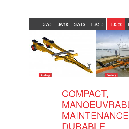
SW5
SW10
SW15
HBC15
HBC20
COMPACT,
MANOEUVRABL
MAINTENANCE
DURABLE