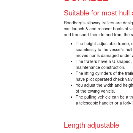
Suitable for most hull
Roodberg's slipway trailers are desi
can launch & and recover boats of v
and transport them to and from the st
The height-adjustable frame, e
seamlessly to the vessel's hull
moves nor is damaged under 
The trailers have a U-shaped, 
maintenance construction.
The lifting cylinders of the tr
have pilot operated check valv
You adjust the width and heigh
of the towing vehicle.
The pulling vehicle can be a tr
a telescopic handler or a fork-li
Length adjustable