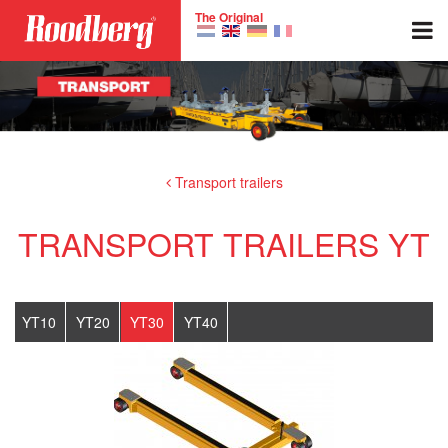
Skip to main content
The Original
Transport trailers
TRANSPORT TRAILERS YT
YT10
YT20
YT30
YT40