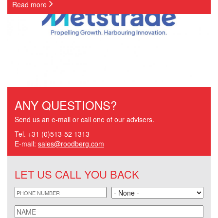
Read more
ANY QUESTIONS?
Send us an e-mail or call one of our advisers.
Tel. +31 (0)513-52 1313
E-mail:
sales@roodberg.com
LET US CALL YOU BACK
phone
Land
name