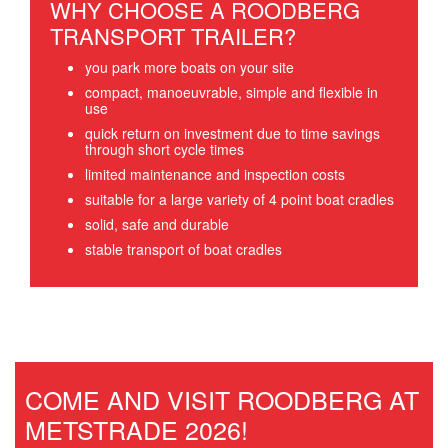
WHY CHOOSE A ROODBERG
TRANSPORT TRAILER?
you park more boats on your site
compact, manoeuvrable, simple and flexible in
use
quick return on investment due to time savings
through short cycle times
limited maintenance and inspection costs
suitable for a large variety of 4 point boat cradles
solid, safe and durable
stable transport of boat cradles
COME AND VISIT ROODBERG AT
METSTRADE 2026!