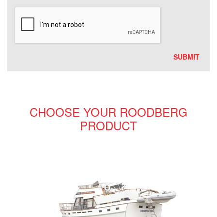
CHOOSE YOUR ROODBERG
PRODUCT