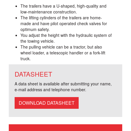
The trailers have a U-shaped, high-quality and
low-maintenance construction.
The lifting cylinders of the trailers are home-
made and have pilot operated check valves for
optimum safety.
You adjust the height with the hydraulic system of
the towing vehicle.
The pulling vehicle can be a tractor, but also
wheel loader, a telescopic handler or a fork-lift
truck.
DATASHEET
A data sheet is available after submitting your name,
e-mail address and telephone number.
DOWNLOAD DATASHEET