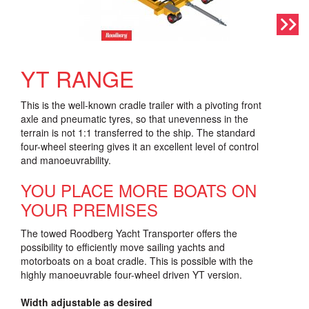
YT RANGE
This is the well-known cradle trailer with a pivoting front
axle and pneumatic tyres, so that unevenness in the
terrain is not 1:1 transferred to the ship. The standard
four-wheel steering gives it an excellent level of control
and manoeuvrability.
YOU PLACE MORE BOATS ON
YOUR PREMISES
The towed Roodberg Yacht Transporter offers the
possibility to efficiently move sailing yachts and
motorboats on a boat cradle. This is possible with the
highly manoeuvrable four-wheel driven YT version.
Width adjustable as desired