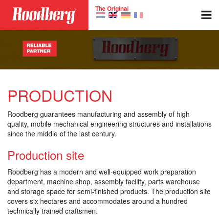
Skip to main content
The Original
PRODUCTION
Roodberg guarantees manufacturing and assembly of high
quality, mobile mechanical engineering structures and installations
since the middle of the last century.
Production site
Roodberg has a modern and well-equipped work preparation
department, machine shop, assembly facility, parts warehouse
and storage space for semi-finished products. The production site
covers six hectares and accommodates around a hundred
technically trained craftsmen.