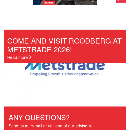
COME AND VISIT ROODBERG AT
METSTRADE 2026!
Read more
ANY QUESTIONS?
Send us an e-mail or call one of our advisers.