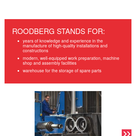
ROODBERG STANDS FOR:
years of knowledge and experience in the
manufacture of high-quality installations and
constructions
modern, well-equipped work preparation, machine
shop and assembly facilities
warehouse for the storage of spare parts