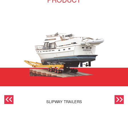
SLIPWAY TRAILERS