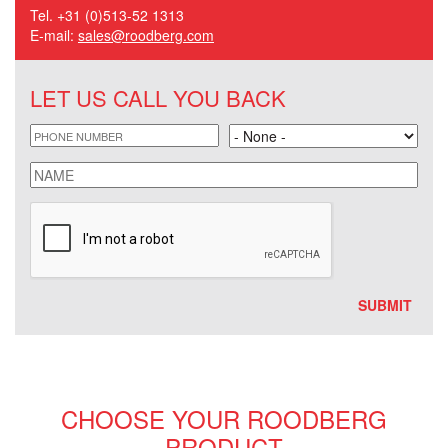
Tel. +31 (0)513-52 1313
E-mail:
sales@roodberg.com
LET US CALL YOU BACK
phone
Land
name
CHOOSE YOUR ROODBERG
PRODUCT