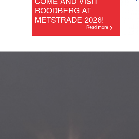
COME AND VISIT
ROODBERG AT
METSTRADE 2026!
Read more