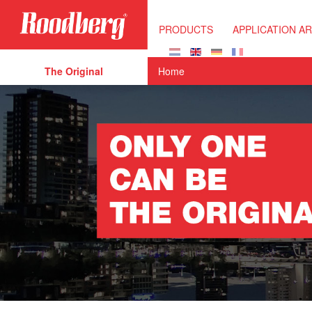
Skip to main content
PRODUCTS
APPLICATION A
The Original
Home