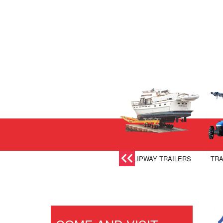
SLIPWAY TRAILERS
TRA