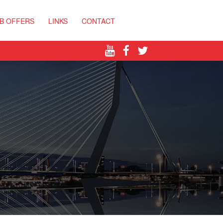
B OFFERS
LINKS
CONTACT