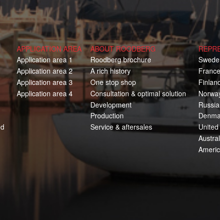
APPLICATION AREA
ABOUT ROODBERG
REPR
Application area 1
Roodberg brochure
Swede
Application area 2
A rich history
Franc
Application area 3
One stop shop
Finlan
Application area 4
Consultation & optimal solution
Norwa
Development
Russia
Production
Denma
ed
Service & aftersales
United
Austral
Ameri