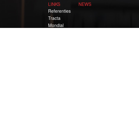
LINKS
NEWS
Referenties
Tracta
Mondial
Normag
KIG
IDH
ROODBERG THE ORIGINAL SINCE 193