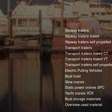
PRODUCTS
Slipway trailers
Slipway trailers towed
Slipway trailers self propelled
Transport trailers
Transport trailers towed CT
Transport trailers towed YT
Transport trailers self propell
Electric Pulling Vehicles
Boat hoist
Slew cranes
Static power cranes SPC
Yacht cranes YCR
Boat storage materials
Overview used material