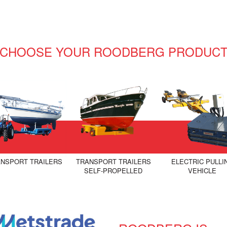
CHOOSE YOUR ROODBERG PRODUC
NSPORT TRAILERS
TRANSPORT TRAILERS
ELECTRIC PULLI
SELF-PROPELLED
VEHICLE