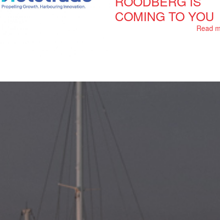
ROODBERG IS
COMING TO YOU
Read m