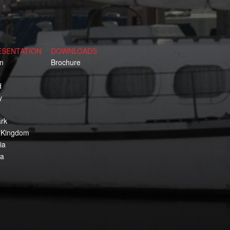
ESENTATION
DOWNLOADS
n
Brochure
e
d
y
rk
 Kingdom
ia
ca