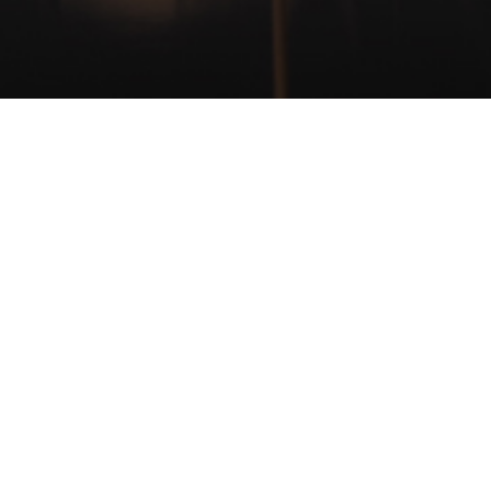
CONTACT
+31 (0)513 52 13 13
info@roodberg.com
Aengwirderweg 57
8449 BA Terband
Heerenveen
The Netherlands
© Copyright Roodberg