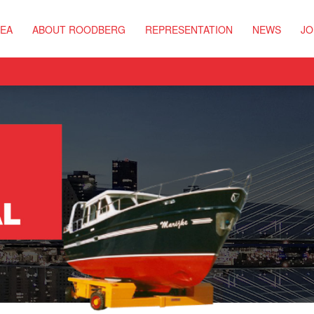
REA
ABOUT ROODBERG
REPRESENTATION
NEWS
JO