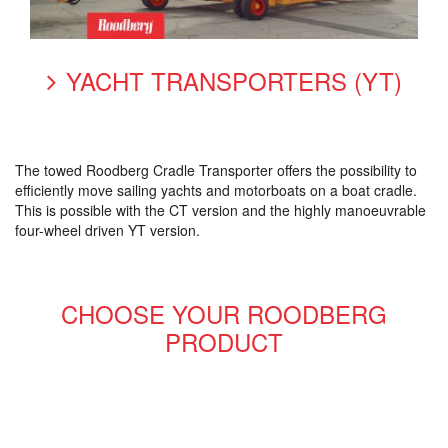
YACHT TRANSPORTERS (YT)
The towed Roodberg Cradle Transporter offers the possibility to
efficiently move sailing yachts and motorboats on a boat cradle.
This is possible with the CT version and the highly manoeuvrable
four-wheel driven YT version.
CHOOSE YOUR ROODBERG
PRODUCT