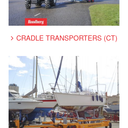
CRADLE TRANSPORTERS (CT)