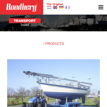
Skip to main content
The Original
PRODUCTS