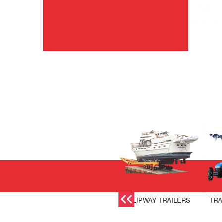
SLIPWAY TRAILERS
TRA