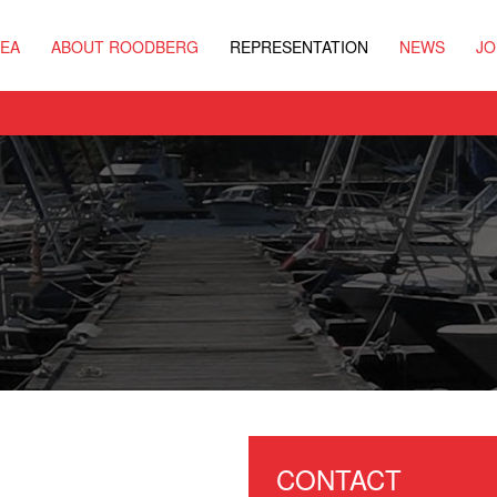
REA
ABOUT ROODBERG
REPRESENTATION
NEWS
JO
CONTACT