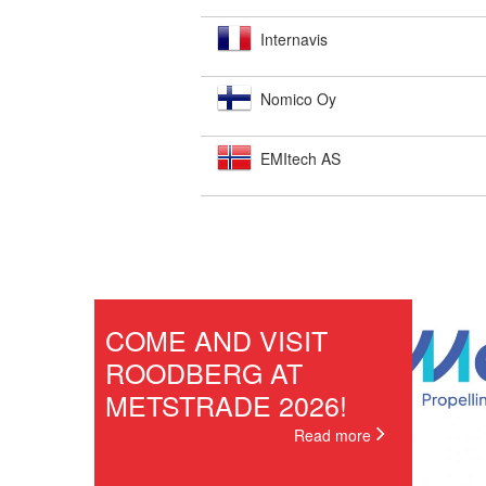
Internavis
Nomico Oy
EMItech AS
COME AND VISIT
ROODBERG AT
METSTRADE 2026!
Read more