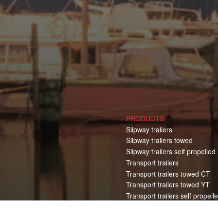
PRODUCTS
Slipway trailers
Slipway trailers towed
Slipway trailers self propelled
Transport trailers
Transport trailers towed CT
Transport trailers towed YT
Transport trailers self propell
Electric Pulling Vehicles
Boat hoist