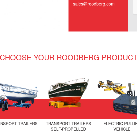
sales@roodberg.com
CHOOSE YOUR ROODBERG PRODUC
NSPORT TRAILERS
TRANSPORT TRAILERS
ELECTRIC PULLI
SELF-PROPELLED
VEHICLE