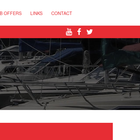
B OFFERS
LINKS
CONTACT