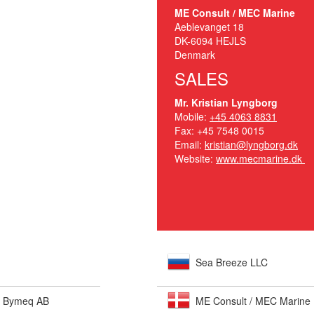
ME Consult / MEC Marine
Aeblevanget 18
DK-6094 HEJLS
Denmark
SALES
Mr. Kristian Lyngborg
Mobile:
+45 4063 8831
Fax: +45 7548 0015
Email:
kristian@lyngborg.dk
Website:
www.mecmarine.dk
Sea Breeze LLC
- Bymeq AB
ME Consult / MEC Marine