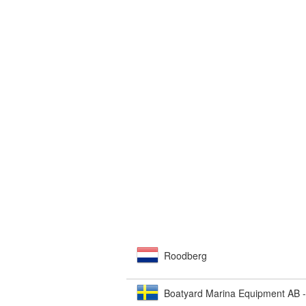
Roodberg
Boatyard Marina Equipment AB 