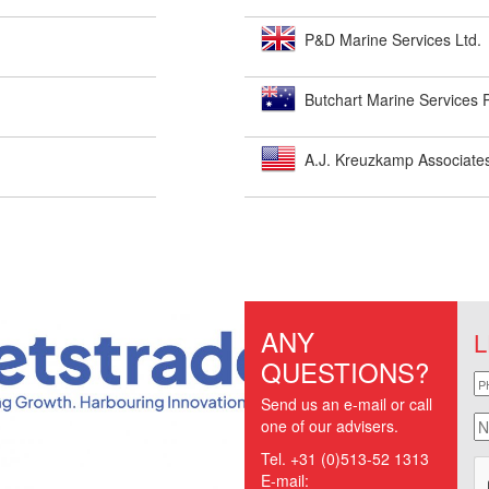
P&D Marine Services Ltd.
Butchart Marine Services P
A.J. Kreuzkamp Associates
ANY
L
QUESTIONS?
p
Send us an e-mail or call
n
one of our advisers.
Tel. +31 (0)513-52 1313
E-mail: