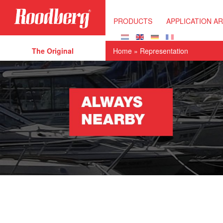
Skip to main content
PRODUCTS
APPLICATION A
The Original
Home
» Representation