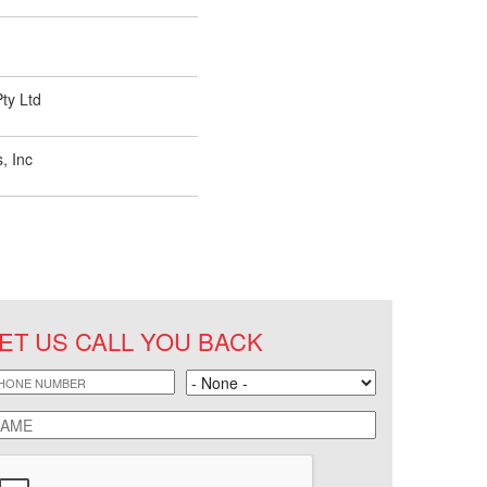
ty Ltd
, Inc
ET US CALL YOU BACK
hone
Land
ame