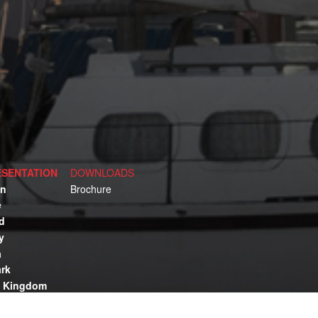
SENTATION
DOWNLOADS
n
Brochure
e
d
y
a
rk
d Kingdom
lia
ca