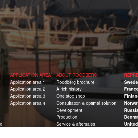
APPLICATION AREA
ABOUT ROODBERG
REPRE
Application area 1
Roodberg brochure
Swede
Application area 2
A rich history
Franc
Application area 3
One stop shop
Finlan
Application area 4
Consultation & optimal solution
Norwa
Development
Russi
Production
Denma
ed
Service & aftersales
Unite
Austra
Ameri